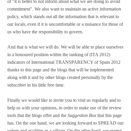
of "it is better to not inform about what we are doing to avoid
commitment". We also want to maintain an active information
policy, which stands out all the information that is relevant to
our locals, even if it is uncomfortable or a nuisance for those of
us who have the responsibility to govern.
And that is what we will do. We will be able to place ourselves
in a honoured position within the ranking of (ITA 2012)
indicators of International TRANSPARENCY of Spain 2012
thanks to this page and the blogs that will be implemented
along with it and by other blogs created personally by the
subscriber in his little free time.
Finally we would like to invite you to visit us regularly and to
help us with your opinions, in order to make use of the review
tools that the blogs offer and the
Suggestion Box
that this page
has. On the one hand, we are looking forward to SPREAD our
values and qualities as a village. On the other hand, we expect