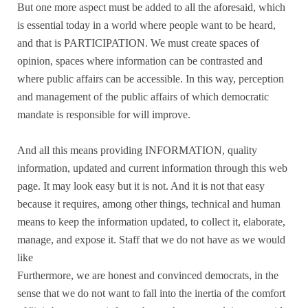
But one more aspect must be added to all the aforesaid, which
is essential today in a world where people want to be heard,
and that is PARTICIPATION. We must create spaces of
opinion, spaces where information can be contrasted and
where public affairs can be accessible. In this way, perception
and management of the public affairs of which democratic
mandate is responsible for will improve.
And all this means providing INFORMATION, quality
information, updated and current information through this web
page. It may look easy but it is not. And it is not that easy
because it requires, among other things, technical and human
means to keep the information updated, to collect it, elaborate,
manage, and expose it. Staff that we do not have as we would
like
Furthermore, we are honest and convinced democrats, in the
sense that we do not want to fall into the inertia of the comfort