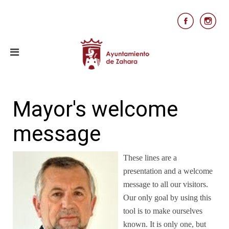
Mayor's welcome
message
These lines are a
presentation and a welcome
message to all our visitors.
Our only goal by using this
tool is to make ourselves
known. It is only one, but