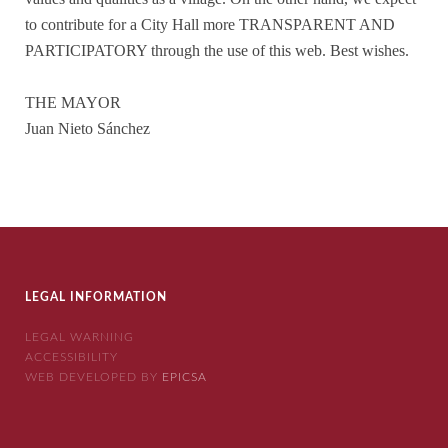
to contribute for a City Hall more TRANSPARENT AND
PARTICIPATORY through the use of this web. Best wishes.
THE MAYOR
Juan Nieto Sánchez
LEGAL INFORMATION
LEGAL WARNING
ACCESSIBILITY
WEB DEVELOPED BY
EPICSA