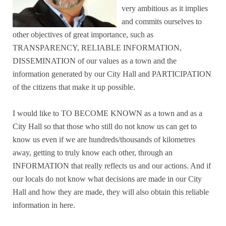
very ambitious as it implies
and commits ourselves to
other objectives of great importance, such as
TRANSPARENCY, RELIABLE INFORMATION,
DISSEMINATION of our values as a town and the
information generated by our City Hall and PARTICIPATION
of the citizens that make it up possible.
I would like to TO BECOME KNOWN as a town and as a
City Hall so that those who still do not know us can get to
know us even if we are hundreds/thousands of kilometres
away, getting to truly know each other, through an
INFORMATION that really reflects us and our actions. And if
our locals do not know what decisions are made in our City
Hall and how they are made, they will also obtain this reliable
information in here.